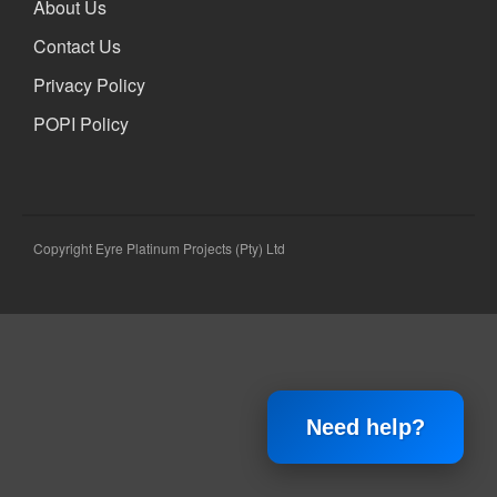
About Us
Xbox and PlayStation Repairs
About Us
Contact Us
About Us
Privacy Policy
We Buy Competitors
POPI Policy
Testimonials
Accessories
FAQ
FAQ
Copyright Eyre Platinum Projects (Pty) Ltd
Original Apple Parts vs Generic
Parts
Why Repair?
Contact Us
Need help?
Looking Back at 2016, and Into
the Future