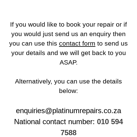
If you would like to book your repair or if
you would just send us an enquiry then
you can use this
contact form
to send us
your details and we will get back to you
ASAP.
Alternatively, you can use the details
below:
enquiries@platinumrepairs.co.za
National contact number:
010 594
7588