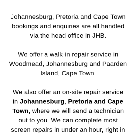
Johannesburg, Pretoria and Cape Town
bookings and enquiries are all handled
via the head office in JHB.
We offer a walk-in repair service in
Woodmead, Johannesburg and Paarden
Island, Cape Town.
We also offer an on-site repair service
in
Johannesburg
,
Pretoria and Cape
Town
,
where we will send a technician
out to you.
We can complete most
screen repairs in under an hour, right in