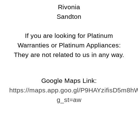
Repair
Rivonia
Shattered Screens & Tech
Sandton
Dreams
Xbox and PlayStation Repairs
If you are looking for Platinum
About Us
Warranties or Platinum Appliances:
About Us
They are not related to us in any way.
We Buy Competitors
Testimonials
Accessories
Google Maps Link:
FAQ
https://maps.app.goo.gl/P9HAYzifisD5m8h
FAQ
g_st=aw
Original Apple Parts vs Generic
Parts
Why Repair?
Contact Us