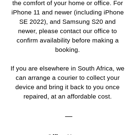
the comfort of your home or office. For
iPhone 11 and newer (including iPhone
SE 2022), and Samsung S20 and
newer, please contact our office to
confirm availability before making a
booking.
If you are elsewhere in South Africa, we
can arrange a courier to collect your
device and bring it back to you once
repaired, at an affordable cost.
—