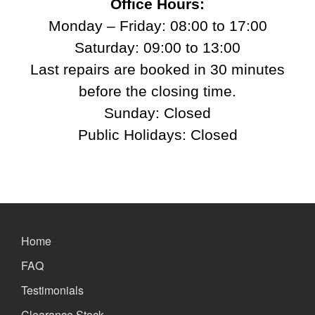
Office Hours:
Monday – Friday: 08:00 to 17:00
Saturday: 09:00 to 13:00
Last repairs are booked in 30 minutes
before the closing time.
Sunday: Closed
Public Holidays: Closed
Home
FAQ
Testimonials
Clearance Stock