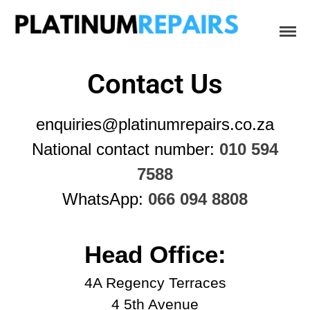
Platinum Repairs: Trustworthy Tech Repairs
Specialists in fast, efficient and honest insurance claim assessments
In South Africa
and repairs
Contact Us
Home
enquiries@platinumrepairs.co.za
Services
National contact number:
010 594
B2B IT & Security
B2B Tech Repairs
7588
Google Pixel Repairs
WhatsApp:
066 094 8808
iPhone Repair Prices
Laptop Repairs
Head Office:
Original Parts Supply For
Repair Centres & DIY
4A Regency Terraces
Enthusiasts
4 5th Avenue
Playstation PS5 HDMI Port