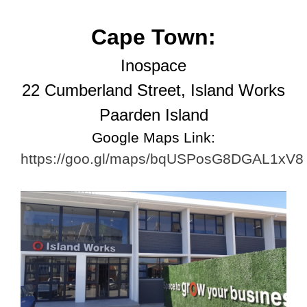
Cape Town:
Inospace
22 Cumberland Street,
Island Works
Paarden Island
Google Maps Link:
https://goo.gl/maps/bqUSPosG8DGAL1xV8