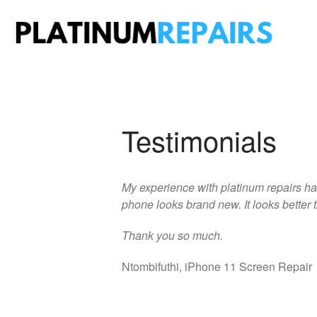
Plati
Speciali
Testimonials
My experience with platinum repairs ha
phone looks brand new. It looks better t
Thank you so much.
Ntombifuthi, iPhone 11 Screen Repair