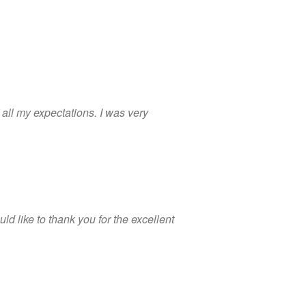
 all my expectations. I was very
d like to thank you for the excellent