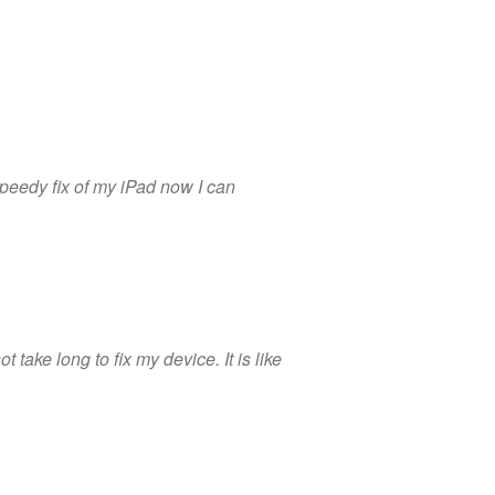
peedy fix of my iPad now I can
 take long to fix my device. It is like