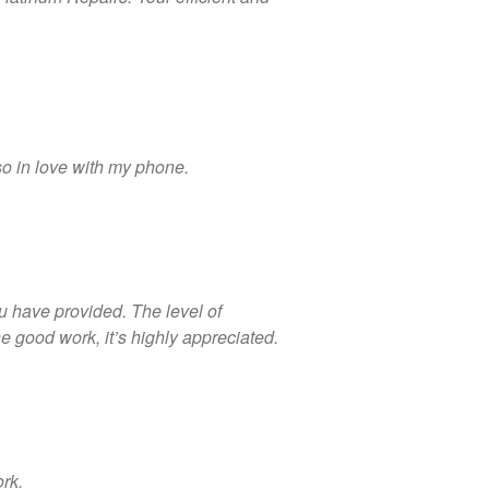
Looking Back at 2016, and Into
the Future
Lifetime Warranty on Screen
Replacements
so in love with my phone.
A Safe Way To Sell Your Used
Or Broken Smartphone Or
Tablet
What would you pay for an
Apple Watch?
iPhone Repair Technicians and
u have provided. The level of
Admin Support Superstars
 good work, it’s highly appreciated.
Needed
ork.