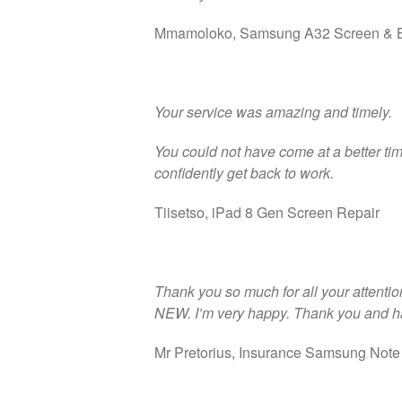
Mmamoloko, Samsung A32 Screen & B
Your service was amazing and timely.
You could not have come at a better ti
confidently get back to work.
Tiisetso, iPad 8 Gen Screen Repair
Thank you so much for all your attention 
NEW. I’m very happy. Thank you and h
Mr Pretorius, Insurance Samsung Note