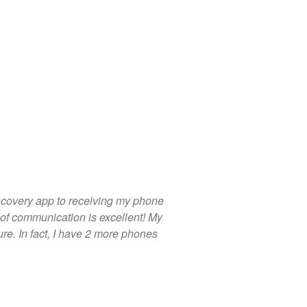
scovery app to receiving my phone
of communication is excellent! My
ure. In fact, I have 2 more phones