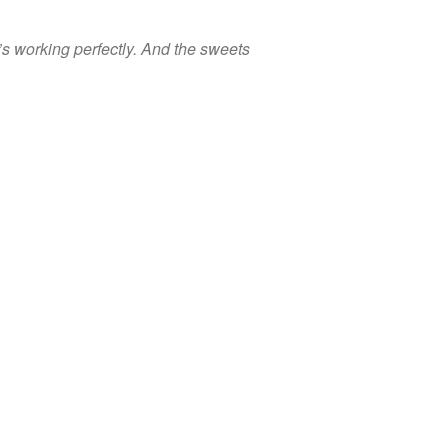
t’s working perfectly. And the sweets