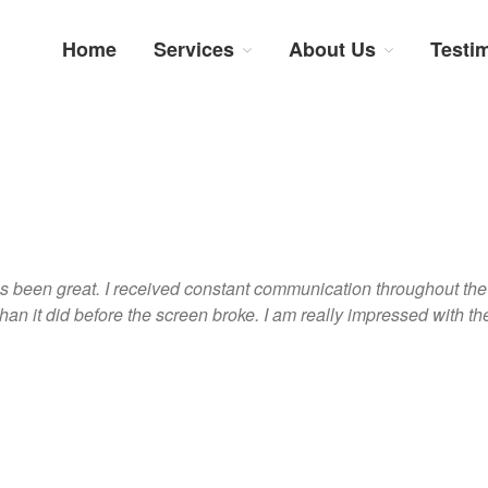
Home
Services
About Us
Testi
num Repairs: Trustworthy Tech Repairs In South Afri
sts in fast, efficient and honest insurance claim assessments and repairs
s been great. I received constant communication throughout the 
han it did before the screen broke. I am really impressed with the