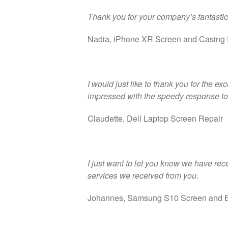
Thank you for your company’s fantastic
Nadia, iPhone XR Screen and Casing 
I would just like to thank you for the e
impressed with the speedy response to 
Claudette, Dell Laptop Screen Repair
I just want to let you know we have rec
services we received from you.
Johannes, Samsung S10 Screen and B