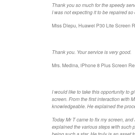
Thank you so much for the speedy serv
I was not expecting it to be repaired so 
Miss Dlepu, Huawei P30 Lite Screen R
Thank you. Your service is very good.
Mrs. Medina, iPhone 8 Plus Screen Re
I would like to take this opportunity to
screen. From the first interaction with
knowledgeable. He explained the proce
Today Mr T came to fix my screen, and 
explained the various steps with such
being such a star. He truly is an asset