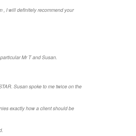
 , I will definitely recommend your
n particular Mr T and Susan.
a STAR. Susan spoke to me twice on the
nies exactly how a client should be
d.