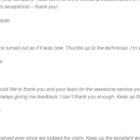
 is exceptional – thank you!
epair
e turned out as if it was new. Thumbs up to the technician. I’m 
ir
ould like to thank you and your team for the awesome service yo
lways giving me feedback. I can’t thank you enough. Keep up the
e
received ever since we lodged the claim. Keep up the excellent w