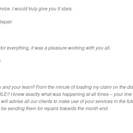
ice. I would truly give you 5 stars.
Repair
for everything, it was a pleasure working with you all.
r
nd your team!! From the minute of loading my claim on the di
!! I knew exactly what was happening at all times – your line 
ll advise all our clients to make use of your services in the fut
l be sending them for repairs towards the month end.