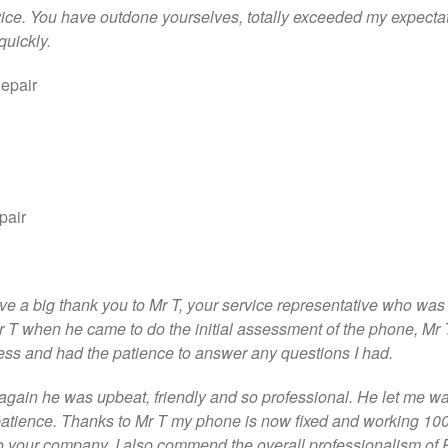
ice. You have outdone yourselves, totally exceeded my expectat
quickly.
epair
pair
 give a big thank you to Mr T, your service representative who wa
 Mr T when he came to do the initial assessment of the phone, Mr 
ss and had the patience to answer any questions I had.
again he was upbeat, friendly and so professional. He let me wa
 patience. Thanks to Mr T my phone is now fixed and working 1
 to your company. I also commend the overall professionalism of 