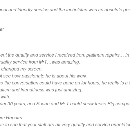
onal and friendly service and the technician was an absolute gem
ir
ment the quality and service I received from platinum repairs… i
 quality service from MrT…was amazing.
e changed my screen.
just see how passionate he is about his work.
 the conversation could have gone on for hours, he really is 
lism and friendliness was just amazing.
with.
r over 30 years, and Susan and Mr T could show these Big compa
um Repairs.
 to see that your staff are all very quality and service orientate