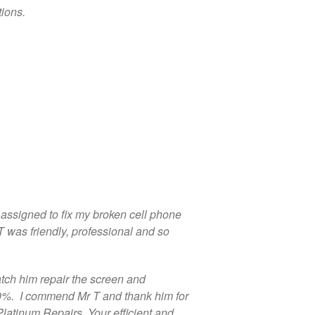
Repair
ions.
Shattered Screens & Tech
Dreams
Xbox and PlayStation Repairs
About Us
About Us
We Buy Competitors
Testimonials
Accessories
FAQ
s assigned to fix my broken cell phone
FAQ
T was friendly, professional and so
Original Apple Parts vs Generic
Parts
Why Repair?
tch him repair the screen and
00%. I commend Mr T and thank him for
Contact Us
Platinum Repairs. Your efficient and