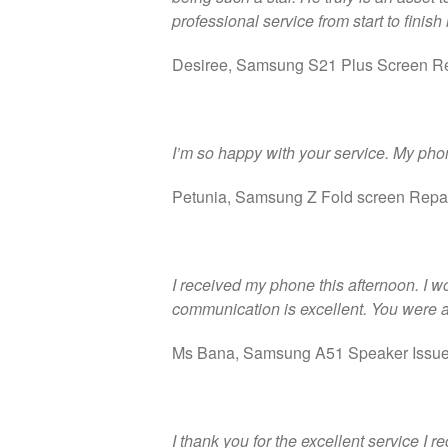
professional service from start to finish
Desiree, Samsung S21 Plus Screen R
I’m so happy with your service. My phon
Petunia, Samsung Z Fold screen Repa
I received my phone this afternoon. I w
communication is excellent. You were a
Ms Bana, Samsung A51 Speaker Issu
I thank you for the excellent service I 