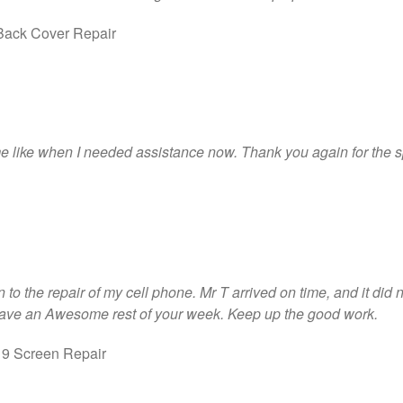
ack Cover Repair
me like when I needed assistance now. Thank you again for the s
to the repair of my cell phone. Mr T arrived on time, and it did not
ave an Awesome rest of your week. Keep up the good work.
 9 Screen Repair