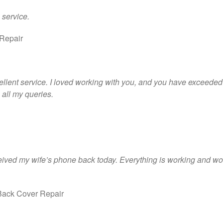
 service.
Repair
xcellent service. I loved working with you, and you have exceeded
all my queries.
eived my wife’s phone back today. Everything is working and woul
ack Cover Repair