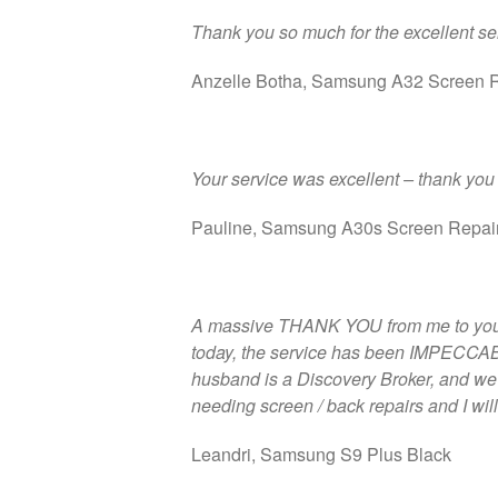
Thank you so much for the excellent serv
Anzelle Botha, Samsung A32 Screen 
Your service was excellent – thank you 
Pauline, Samsung A30s Screen Repai
A massive THANK YOU from me to you a
today, the service has been IMPECCABLE
husband is a Discovery Broker, and we wi
needing screen / back repairs and I wil
Leandri, Samsung S9 Plus Black