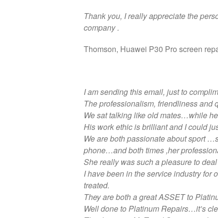
Thank you, I really appreciate the pers
company .
Thomson, Huawei P30 Pro screen repa
I am sending this email, just to compli
The professionalism, friendliness and
We sat talking like old mates…while h
His work ethic is brilliant and I could 
We are both passionate about sport …so
phone…and both times ,her professiona
She really was such a pleasure to deal 
I have been in the service industry fo
treated.
They are both a great ASSET to Platin
Well done to Platinum Repairs…it’s clear