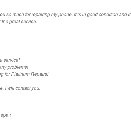
 you so much for repairing my phone, it is in good condition and i
the great service.
t service!
any problems!
g for Platinum Repairs!
, I will contact you.
epair