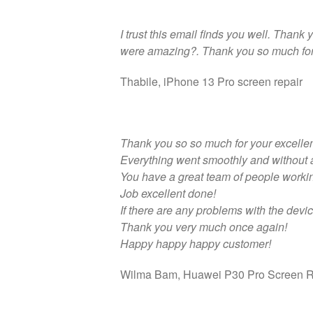
I trust this email finds you well. Thank
were amazing?. Thank you so much for 
Thabile, iPhone 13 Pro screen repair
Thank you so so much for your excellen
Everything went smoothly and without 
You have a great team of people workin
Job excellent done!
If there are any problems with the device
Thank you very much once again!
Happy happy happy customer!
Wilma Bam, Huawei P30 Pro Screen R