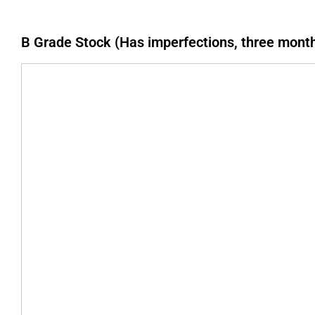
B Grade Stock (Has imperfections, three mont