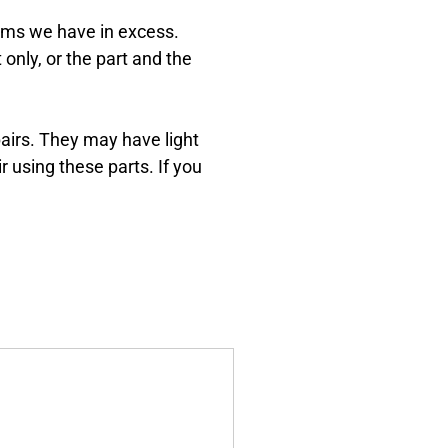
Dreams
tems we have in excess.
Xbox and PlayStation Repairs
 only, or the part and the
About Us
About Us
We Buy Competitors
pairs. They may have light
r using these parts. If you
Testimonials
Accessories
FAQ
FAQ
Original Apple Parts vs Generic
Parts
Why Repair?
Contact Us