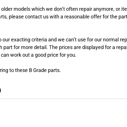
r older models which we don’t often repair anymore, or i
rts, please contact us with a reasonable offer for the part
 our exacting criteria and we can’t use for our normal re
art for more detail. The prices are displayed for a repai
 can work out a good price for you.
ing to these B Grade parts.
)