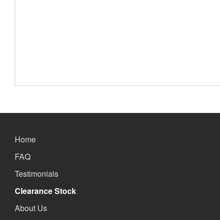
Home
FAQ
Testimonials
Clearance Stock
About Us