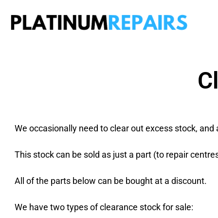
Plati
Speciali
C
We occasionally need to clear out excess stock, and 
This stock can be sold as just a part (to repair centre
All of the parts below can be bought at a discount.
We have two types of clearance stock for sale: