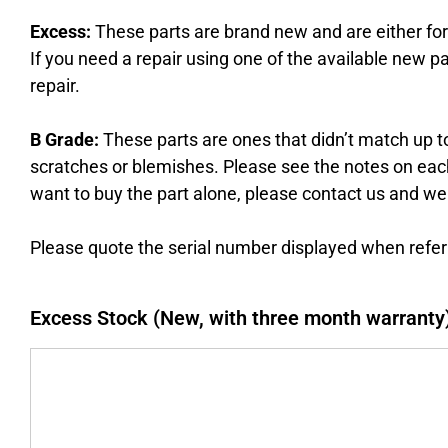
Excess:
These parts are brand new and are either fo
If you need a repair using one of the available new pa
repair.
B Grade:
These parts are ones that didn’t match up to
scratches or blemishes. Please see the notes on each p
want to buy the part alone, please contact us and we
Please quote the serial number displayed when referr
Excess Stock (New, with three month warranty