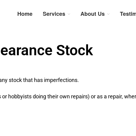
Home
Services
About Us
Testi
num Repairs: Trustworthy Tech Repairs In South Afri
sts in fast, efficient and honest insurance claim assessments and repairs
learance Stock
any stock that has imperfections.
s or hobbyists doing their own repairs) or as a repair, whe