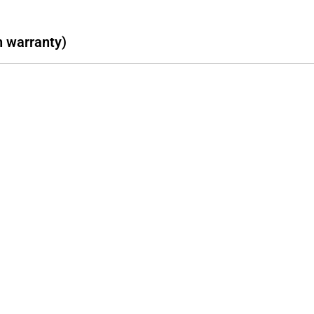
h warranty)