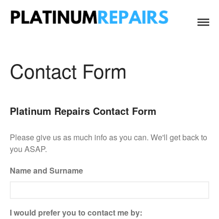
Platinum Repairs: Trustworthy Tech Repairs
Specialists in fast, efficient and honest insurance claim assessments
In South Africa
and repairs
Home
Services
Contact Form
B2B IT & Security
B2B Tech Repairs
Google Pixel Repairs
Platinum Repairs Contact Form
iPhone Repair Prices
Please give us as much info as you can. We'll get back to
Laptop Repairs
you ASAP.
Original Parts Supply For
Repair Centres & DIY
Name and Surname
Enthusiasts
Playstation PS5 HDMI Port
Repair
Shattered Screens & Tech
I would prefer you to contact me by:
Dreams