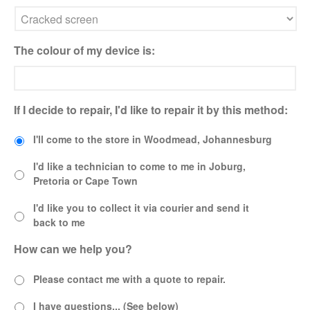
the Future
Lifetime Warranty on Screen
Replacements
The colour of my device is:
A Safe Way To Sell Your Used
Or Broken Smartphone Or
Tablet
If I decide to repair, I'd like to repair it by this method:
What would you pay for an
Apple Watch?
I'll come to the store in Woodmead, Johannesburg
iPhone Repair Technicians and
Admin Support Superstars
I'd like a technician to come to me in Joburg,
Needed
Pretoria or Cape Town
I'd like you to collect it via courier and send it
back to me
How can we help you?
Please contact me with a quote to repair.
I have questions... (See below)