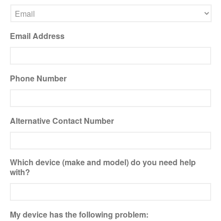
Xbox and PlayStation Repairs
About Us
Email Address
About Us
We Buy Competitors
Testimonials
Phone Number
Accessories
FAQ
Alternative Contact Number
FAQ
Original Apple Parts vs Generic
Parts
Which device (make and model) do you need help
Why Repair?
with?
Contact Us
My device has the following problem:
Looking Back at 2016, and Into