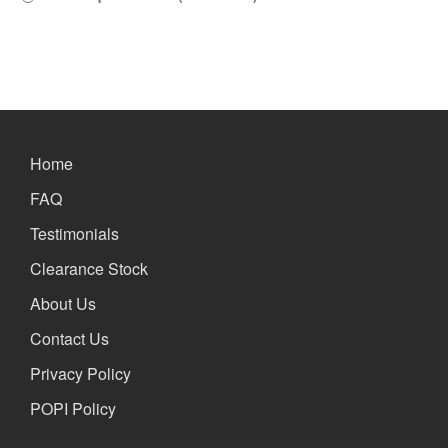
Home
FAQ
Testimonials
Clearance Stock
About Us
Contact Us
Privacy Policy
POPI Policy