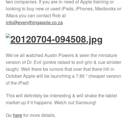
two companies. If you are in need of Apple training or
Xbox and PlayStation Repairs
looking to buy new or used iPads, iPhones, Macbooks or
About Us
iMacs you can contact Rob at
info@everythingapple.co.za
About Us
We Buy Competitors
Testimonials
Accessories
We’ve all watched Austin Powers & seen the miniature
FAQ
version of Dr. Evil (pinkie raised to evil grin & cue sinister
FAQ
laugh). Well there be rumors that over that there hill in
October Apple will be launching a 7.85 ” cheaper version
Original Apple Parts vs Generic
Parts
of the iPad!
Why Repair?
This will definitely be interesting & will shake the tablet
Contact Us
market up if it happens. Watch out Samsung!
Go
here
for more details.
Looking Back at 2016, and Into