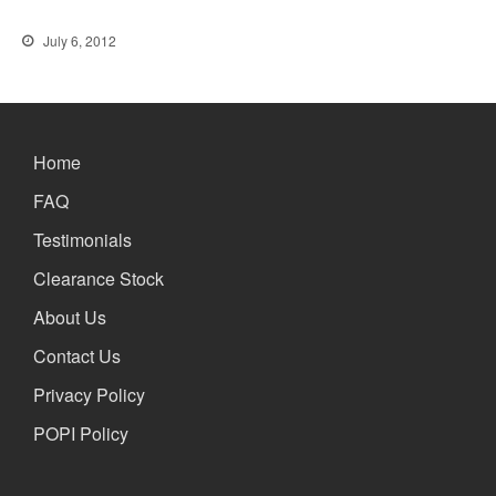
the Future
Lifetime Warranty on Screen
July 6, 2012
Replacements
A Safe Way To Sell Your Used
Or Broken Smartphone Or
Tablet
Home
What would you pay for an
Apple Watch?
FAQ
iPhone Repair Technicians and
Testimonials
Admin Support Superstars
Needed
Clearance Stock
About Us
Contact Us
Privacy Policy
POPI Policy