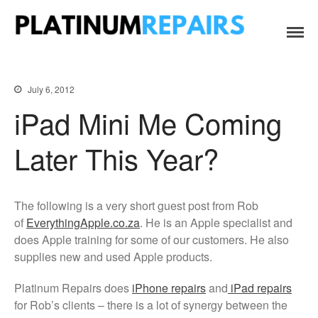
Platinum Repairs: Trustworthy Tech Repairs
Specialists in fast, efficient and honest insurance claim assessments
Home
In South Africa
and repairs
Services
July 6, 2012
B2B IT & Security
iPad Mini Me Coming
B2B Tech Repairs
Later This Year?
Google Pixel Repairs
iPhone Repair Prices
Laptop Repairs
The following is a very short guest post from Rob
Original Parts Supply For
of
EverythingApple.co.za
. He is an Apple specialist and
Repair Centres & DIY
does Apple training for some of our customers. He also
Enthusiasts
supplies new and used Apple products.
Playstation PS5 HDMI Port
Repair
Platinum Repairs does
iPhone repairs
and
iPad repairs
Shattered Screens & Tech
for Rob’s clients – there is a lot of synergy between the
Dreams