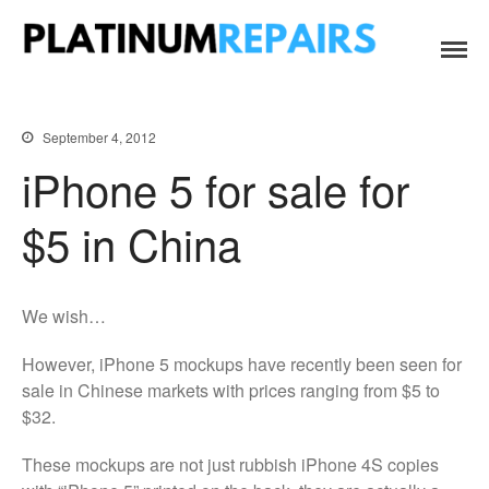
Platinum Repairs: Trustworthy Tech Repairs
Specialists in fast, efficient and honest insurance claim assessments
In South Africa
and repairs
Home
September 4, 2012
Services
iPhone 5 for sale for
B2B IT & Security
B2B Tech Repairs
$5 in China
Google Pixel Repairs
iPhone Repair Prices
We wish…
Laptop Repairs
Original Parts Supply For
However, iPhone 5 mockups have recently been seen for
Repair Centres & DIY
sale in Chinese markets with prices ranging from $5 to
Enthusiasts
$32.
Playstation PS5 HDMI Port
Repair
These mockups are not just rubbish iPhone 4S copies
Shattered Screens & Tech