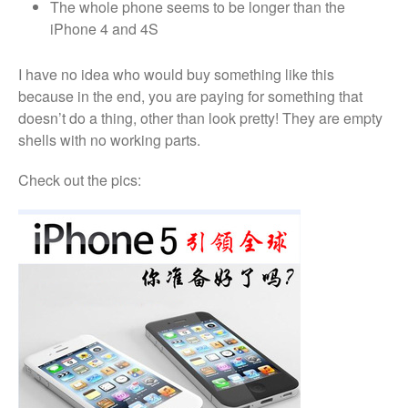
The whole phone seems to be longer than the
Looking Back at 2016, and Into
iPhone 4 and 4S
the Future
Lifetime Warranty on Screen
I have no idea who would buy something like this
Replacements
because in the end, you are paying for something that
A Safe Way To Sell Your Used
doesn’t do a thing, other than look pretty! They are empty
Or Broken Smartphone Or
Tablet
shells with no working parts.
What would you pay for an
Check out the pics:
Apple Watch?
iPhone Repair Technicians and
Admin Support Superstars
Needed