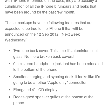
with “iPhone 5” printed on the back, they are actually a
Dreams
culmination of all the iPhone 5 rumours and leaks that
Xbox and PlayStation Repairs
have been around for the past few month.
About Us
These mockups have the following features that are
About Us
expected to be true to the iPhone 5 that will be
We Buy Competitors
announced on the 12 Sep 2012. (Next week
Wednesday!)
Testimonials
Accessories
Two-tone back cover. This time it’s aluminium, not
FAQ
glass. No more broken back covers!
FAQ
9mm stereo headphone jack that has been relocated
to the bottom of the phone
Original Apple Parts vs Generic
Parts
Smaller charging and syncing dock. It looks like it’s
Why Repair?
going to be another “Apple only” connection.
Contact Us
Elongated 4″ LCD display
Redesigned speaker grilles at the bottom of the
phone