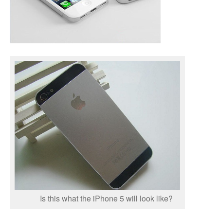
Is this what the iPhone 5 will look like?