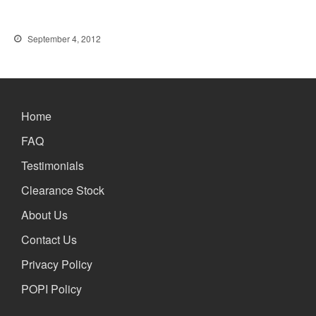
September 4, 2012
Home
FAQ
Testimonials
Clearance Stock
About Us
Contact Us
Privacy Policy
POPI Policy