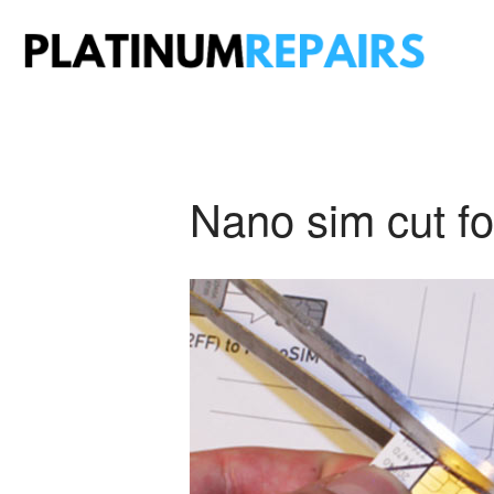
Plati
Speciali
Nano sim cut fo