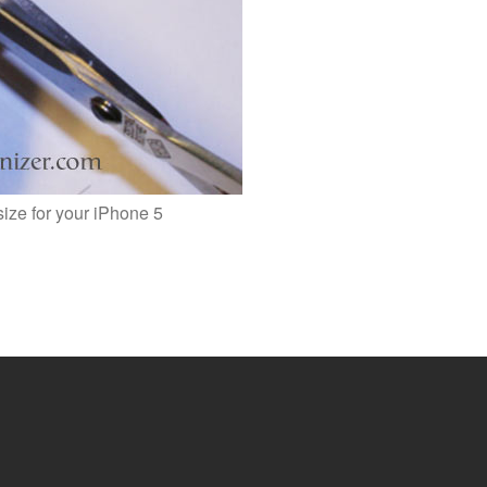
size for your iPhone 5