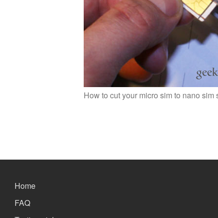
How to cut your micro sim to nano sim 
Home
FAQ