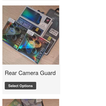
Rear Camera Guard
Select Options