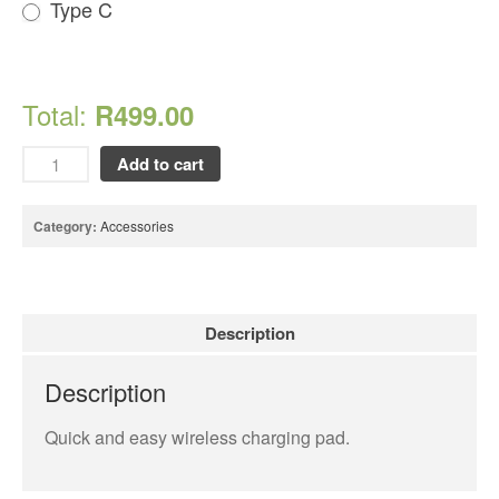
Type C
Looking Back at 2016, and Into
the Future
Lifetime Warranty on Screen
Total:
R499.00
Replacements
A Safe Way To Sell Your Used
Add to cart
Or Broken Smartphone Or
Tablet
What would you pay for an
Category:
Accessories
Apple Watch?
iPhone Repair Technicians and
Admin Support Superstars
Needed
Description
Description
Quick and easy wireless charging pad.