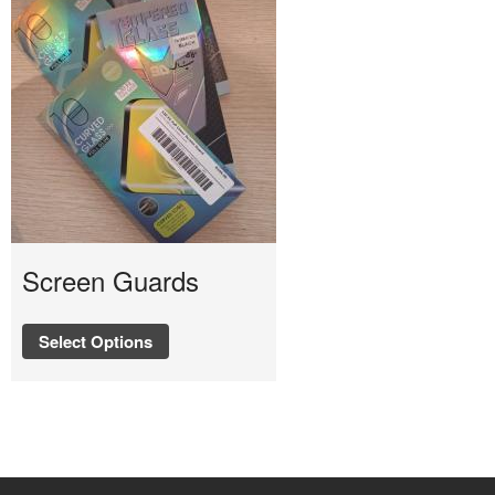
Screen Guards
Select Options