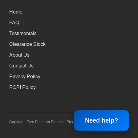
Home
FAQ
Testimonials
Clearance Stock
About Us
Contact Us
Privacy Policy
POPI Policy
Need help?
Copyright Eyre Platinum Projects (Pty) Ltd