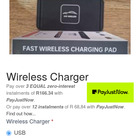
Shattered Screens & Tech
Dreams
Xbox and PlayStation Repairs
About Us
About Us
We Buy Competitors
Testimonials
Accessories
Wireless Charger
FAQ
Pay over
3 EQUAL zero-interest
FAQ
instalments
of
R
166.34
with
Original Apple Parts vs Generic
PayJustNow
.
Parts
Or pay over
12 instalments
of
R 68,84
with
PayJustNow
.
Why Repair?
Find out how...
Wireless
Wireless Charger
*
Contact Us
Chargers
USB