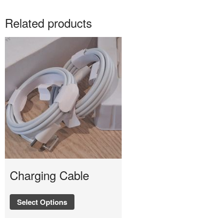
Related products
Charging Cable
Select Options