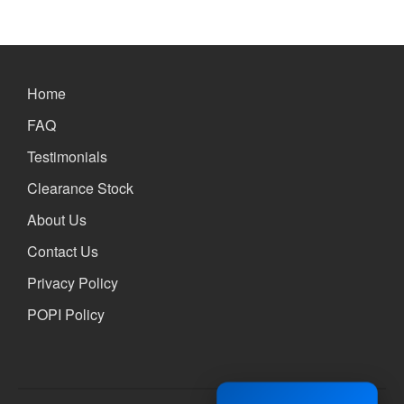
Xbox and PlayStation Repairs
About Us
About Us
Home
We Buy Competitors
Testimonials
FAQ
Accessories
Testimonials
FAQ
Clearance Stock
FAQ
About Us
Original Apple Parts vs Generic
Parts
Contact Us
Why Repair?
Privacy Policy
Contact Us
POPI Policy
Looking Back at 2016, and Into
the Future