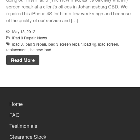
Xbox and PlayStation Repairs
screen repair at a client’s offices in Johannesburg CBD. We
repaired his iPhone 4S for him a few weeks ago and because
About Us
of the quality of our service and […]
About Us
May 18, 2012
We Buy Competitors
iPad 3 Repair
,
News
Testimonials
ipad 3
,
ipad 3 repair
,
ipad 3 screen repair
,
ipad 4g
,
ipad screen
,
replacement
,
the new ipad
Accessories
Read More
FAQ
FAQ
Original Apple Parts vs Generic
Parts
Why Repair?
Home
Contact Us
FAQ
Testimonials
Looking Back at 2016, and Into
Clearance Stock