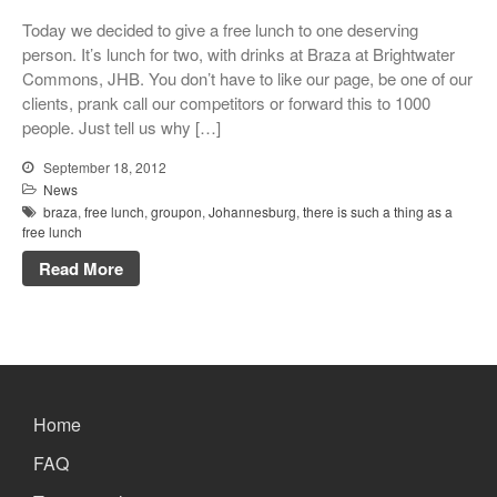
Xbox and PlayStation Repairs
Today we decided to give a free lunch to one deserving
About Us
person. It’s lunch for two, with drinks at Braza at Brightwater
Commons, JHB. You don’t have to like our page, be one of our
About Us
clients, prank call our competitors or forward this to 1000
We Buy Competitors
people. Just tell us why […]
Testimonials
September 18, 2012
Accessories
News
braza
,
free lunch
,
groupon
,
Johannesburg
,
there is such a thing as a
FAQ
free lunch
FAQ
Read More
Original Apple Parts vs Generic
Parts
Why Repair?
Contact Us
Home
FAQ
Looking Back at 2016, and Into