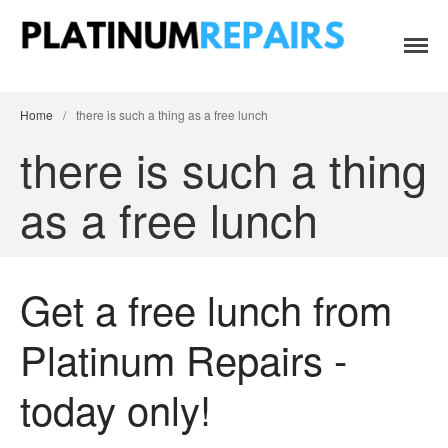
Platinum Repairs: Trustworthy Tech Repairs
Specialists in fast, efficient and honest insurance claim assessments
Home
In South Africa
and repairs
Services
Home
/
there is such a thing as a free lunch
B2B IT & Security
there is such a thing
B2B Tech Repairs
as a free lunch
Google Pixel Repairs
iPhone Repair Prices
Laptop Repairs
Get a free lunch from
Original Parts Supply For
Repair Centres & DIY
Enthusiasts
Platinum Repairs -
Playstation PS5 HDMI Port
Repair
today only!
Shattered Screens & Tech
Dreams