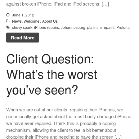
against broken iPhone, iPad and iPod screens. […]
June 1, 2012
News
,
Welcome / About Us
chevy spark
,
iPhone repairs
,
Johannesburg
,
platinum repairs
,
Pretoria
Read More
Client Question:
What’s the worst
you’ve seen?
When we are out at our clients, repairing their iPhones, we
occasionally get asked about the most badly damaged iPhone
we have ever repaired. I think this is probably a coping
mechanism, allowing the client to feel a bit better about
dropping their iPhone and needing to have the screen […]