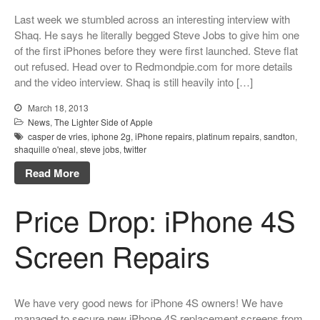
Dreams
Last week we stumbled across an interesting interview with
Xbox and PlayStation Repairs
Shaq. He says he literally begged Steve Jobs to give him one
of the first iPhones before they were first launched. Steve flat
About Us
out refused. Head over to Redmondpie.com for more details
About Us
and the video interview. Shaq is still heavily into […]
We Buy Competitors
March 18, 2013
Testimonials
News
,
The Lighter Side of Apple
casper de vries
,
iphone 2g
,
iPhone repairs
,
platinum repairs
,
sandton
,
Accessories
shaquille o'neal
,
steve jobs
,
twitter
FAQ
Read More
FAQ
Price Drop: iPhone 4S
Original Apple Parts vs Generic
Parts
Screen Repairs
Why Repair?
Contact Us
We have very good news for iPhone 4S owners! We have
managed to secure new iPhone 4S replacement screens from