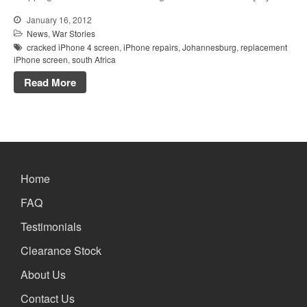
January 16, 2012
News
,
War Stories
cracked iPhone 4 screen
,
iPhone repairs
,
Johannesburg
,
replacement
iPhone screen
,
south Africa
Read More
Home
FAQ
Testimonials
Clearance Stock
About Us
Contact Us