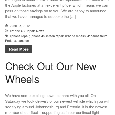
Looking Back at 2016, and Into
the Apple factories at an excellent price, which means we can
the Future
pass on those savings on to you. We are happy to announce
that we have managed to squeeze the […]
Lifetime Warranty on Screen
Replacements
June 25, 2012
A Safe Way To Sell Your Used
iPhone 4S Repair
,
News
Or Broken Smartphone Or
i phone repair
,
iphone 4s screen repair
,
iPhone repairs
,
Johannesburg
,
Tablet
Pretoria
,
sandton
What would you pay for an
Read More
Apple Watch?
iPhone Repair Technicians and
Check Out Our New
Admin Support Superstars
Needed
Wheels
We have some exciting news to share with you all. On
Saturday we took delivery of our newest vehicle which you will
see flying around Johannesburg and Pretoria. It is the newest
member of our fleet – supporting us in our continual fight