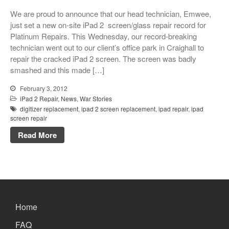
Xbox and PlayStation Repairs
We are proud to announce that our head technician, Emwee,
About Us
just set a new on-site iPad 2 screen/glass repair record for
Platinum Repairs. This Wednesday, our record-breaking
About Us
technician went out to our client’s office park in Craighall to
We Buy Competitors
repair the cracked iPad 2 screen. The screen was badly
smashed and this made […]
Testimonials
Accessories
February 3, 2012
iPad 2 Repair
,
News
,
War Stories
FAQ
digitizer replacement
,
ipad 2 screen replacement
,
ipad repair
,
ipad
FAQ
screen repair
Original Apple Parts vs Generic
Read More
Parts
Why Repair?
Contact Us
Home
Looking Back at 2016, and Into
FAQ