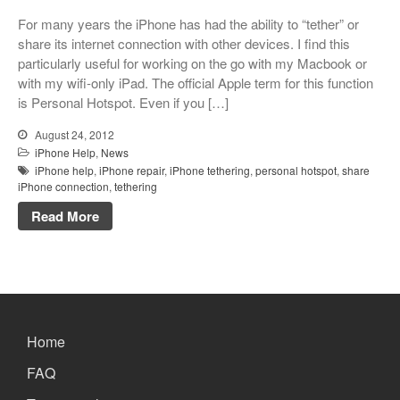
Xbox and PlayStation Repairs
For many years the iPhone has had the ability to “tether” or
About Us
share its internet connection with other devices. I find this
particularly useful for working on the go with my Macbook or
About Us
with my wifi-only iPad. The official Apple term for this function
We Buy Competitors
is Personal Hotspot. Even if you […]
Testimonials
August 24, 2012
Accessories
iPhone Help
,
News
iPhone help
,
iPhone repair
,
iPhone tethering
,
personal hotspot
,
share
FAQ
iPhone connection
,
tethering
FAQ
Read More
Original Apple Parts vs Generic
Parts
Why Repair?
Contact Us
Home
FAQ
Looking Back at 2016, and Into