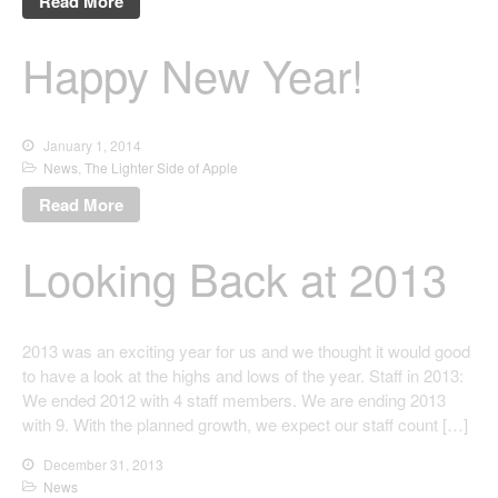
Read More
Happy New Year!
January 1, 2014
News
,
The Lighter Side of Apple
Read More
Looking Back at 2013
2013 was an exciting year for us and we thought it would good
to have a look at the highs and lows of the year. Staff in 2013:
We ended 2012 with 4 staff members. We are ending 2013
with 9. With the planned growth, we expect our staff count […]
December 31, 2013
News