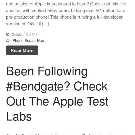
one outside of Apple is supposed to have? Check out this live
auction, with verified eBay users bidding over R1 million for a
pre-production phone! This phone is running a full developer
version of iOS – it […]
October 6, 2014
iPhone Repair
,
News
Read More
Been Following
#Bendgate? Check
Out The Apple Test
Labs