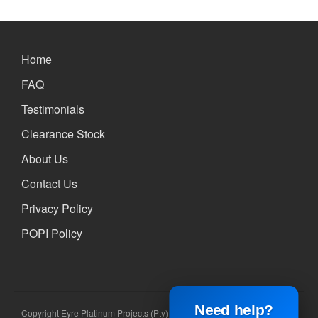
Home
FAQ
Testimonials
Clearance Stock
About Us
Contact Us
Privacy Policy
POPI Policy
Need help?
Copyright Eyre Platinum Projects (Pty) Ltd