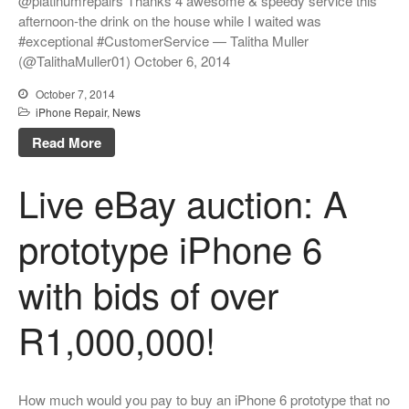
@platinumrepairs Thanks 4 awesome & speedy service this
afternoon-the drink on the house while I waited was
#exceptional #CustomerService — Talitha Muller
(@TalithaMuller01) October 6, 2014
October 7, 2014
iPhone Repair
,
News
Read More
Live eBay auction: A
prototype iPhone 6
with bids of over
R1,000,000!
How much would you pay to buy an iPhone 6 prototype that no