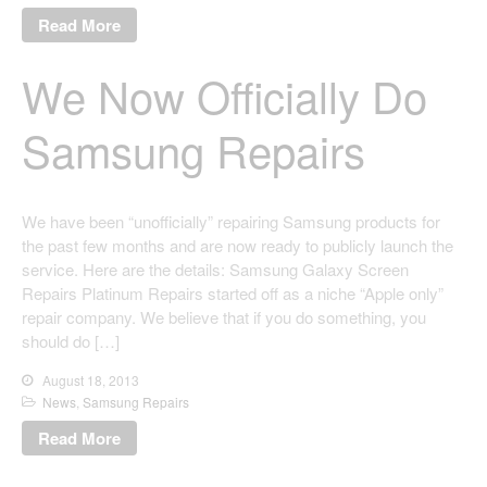
Read More
We Now Officially Do
Samsung Repairs
We have been “unofficially” repairing Samsung products for
the past few months and are now ready to publicly launch the
service. Here are the details: Samsung Galaxy Screen
Repairs Platinum Repairs started off as a niche “Apple only”
repair company. We believe that if you do something, you
should do […]
August 18, 2013
News
,
Samsung Repairs
Read More