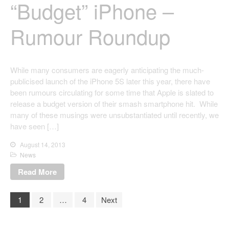
“Budget” iPhone –
Rumour Roundup
While many consumers are eagerly anticipating the much-
publicised launch of the iPhone 5S later this year, there have
been rumours circulating for some time that Apple is slated to
release a budget version of their smash smartphone hit. While
many of these musings were unsubstantiated until recently, we
have seen […]
August 14, 2013
News
Read More
1
2
…
4
Next