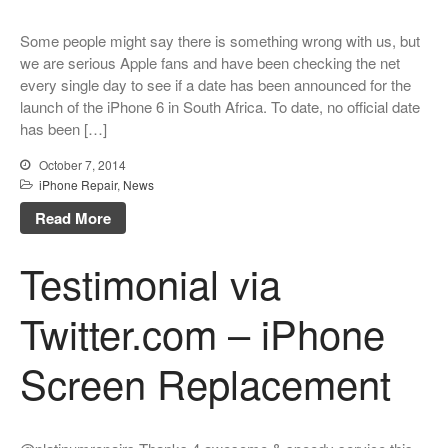
Some people might say there is something wrong with us, but
we are serious Apple fans and have been checking the net
every single day to see if a date has been announced for the
launch of the iPhone 6 in South Africa. To date, no official date
has been […]
October 7, 2014
iPhone Repair
,
News
Read More
Testimonial via
Twitter.com – iPhone
Screen Replacement