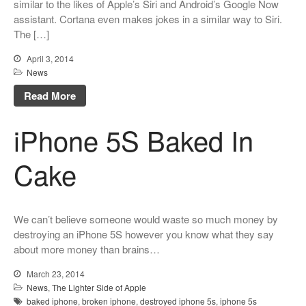
similar to the likes of Apple’s Siri and Android’s Google Now
assistant. Cortana even makes jokes in a similar way to Siri.
The […]
April 3, 2014
News
Read More
iPhone 5S Baked In
Cake
We can’t believe someone would waste so much money by
destroying an iPhone 5S however you know what they say
about more money than brains…
March 23, 2014
News
,
The Lighter Side of Apple
baked iphone
,
broken iphone
,
destroyed iphone 5s
,
iphone 5s