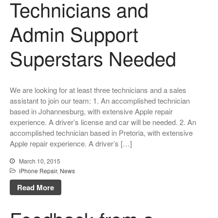
Technicians and
Admin Support
Superstars Needed
We are looking for at least three technicians and a sales
assistant to join our team: 1. An accomplished technician
based in Johannesburg, with extensive Apple repair
experience. A driver’s license and car will be needed. 2. An
accomplished technician based in Pretoria, with extensive
Apple repair experience. A driver’s […]
March 10, 2015
iPhone Repair
,
News
Read More