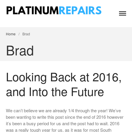
Platinum Repairs: Trustworthy Tech Repairs
Specialists in fast, efficient and honest insurance claim assessments
In South Africa
and repairs
Home
/
Brad
Brad
Looking Back at 2016,
Home
Services
and Into the Future
B2B IT & Security
B2B Tech Repairs
We can’t believe we are already 1/4 through the year! We’ve
Google Pixel Repairs
been wanting to write this post since the end of 2016 however
iPhone Repair Prices
it’s been a busy period for us and the post had to wait. 2016
was a really tough year for us, as it was for most South
Laptop Repairs