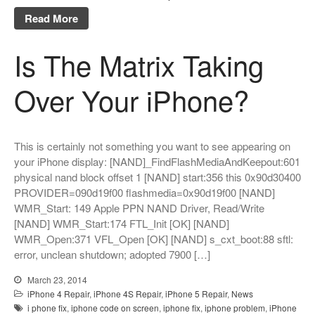
Read More
Is The Matrix Taking
Over Your iPhone?
This is certainly not something you want to see appearing on
your iPhone display: [NAND]_FindFlashMediaAndKeepout:601
physical nand block offset 1 [NAND] start:356 this 0x90d30400
PROVIDER=090d19f00 flashmedia=0x90d19f00 [NAND]
WMR_Start: 149 Apple PPN NAND Driver, Read/Write
[NAND] WMR_Start:174 FTL_Init [OK] [NAND]
WMR_Open:371 VFL_Open [OK] [NAND] s_cxt_boot:88 sftl:
error, unclean shutdown; adopted 7900 […]
March 23, 2014
iPhone 4 Repair
,
iPhone 4S Repair
,
iPhone 5 Repair
,
News
i phone fix
,
iphone code on screen
,
iphone fix
,
iphone problem
,
iPhone