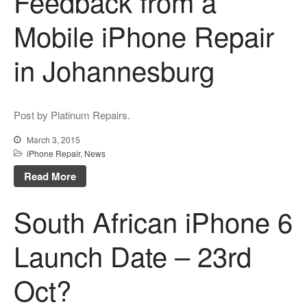
Feedback from a
Mobile iPhone Repair
in Johannesburg
Post by Platinum Repairs.
March 3, 2015
iPhone Repair
,
News
Read More
South African iPhone 6
Launch Date – 23rd
Oct?