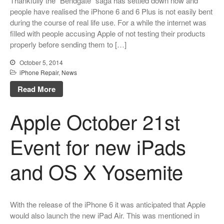
Thankfully the “Bendgate” saga has settled down now and
people have realised the iPhone 6 and 6 Plus is not easily bent
during the course of real life use. For a while the internet was
filled with people accusing Apple of not testing their products
properly before sending them to […]
October 5, 2014
iPhone Repair
,
News
Read More
Apple October 21st
Event for new iPads
and OS X Yosemite
With the release of the iPhone 6 it was anticipated that Apple
would also launch the new iPad Air. This was mentioned in