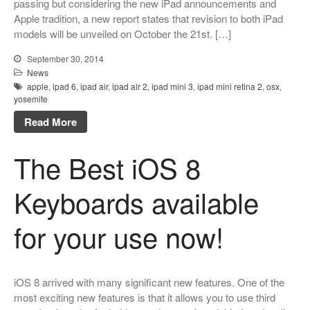
passing but considering the new iPad announcements and
Apple tradition, a new report states that revision to both iPad
models will be unveiled on October the 21st. […]
September 30, 2014
News
apple
,
ipad 6
,
ipad air
,
ipad air 2
,
ipad mini 3
,
ipad mini retina 2
,
osx
,
yosemite
Read More
The Best iOS 8
Keyboards available
for your use now!
iOS 8 arrived with many significant new features. One of the
most exciting new features is that it allows you to use third