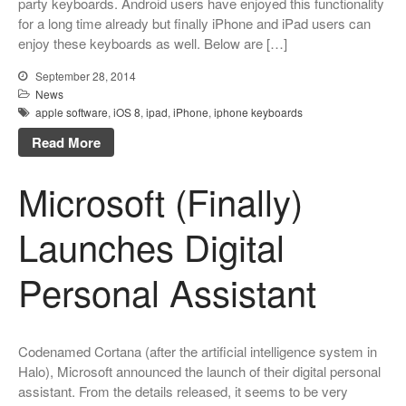
party keyboards. Android users have enjoyed this functionality
for a long time already but finally iPhone and iPad users can
enjoy these keyboards as well. Below are […]
September 28, 2014
News
apple software
,
iOS 8
,
ipad
,
iPhone
,
iphone keyboards
Read More
Microsoft (Finally)
Launches Digital
Personal Assistant
Codenamed Cortana (after the artificial intelligence system in
Halo), Microsoft announced the launch of their digital personal
assistant. From the details released, it seems to be very