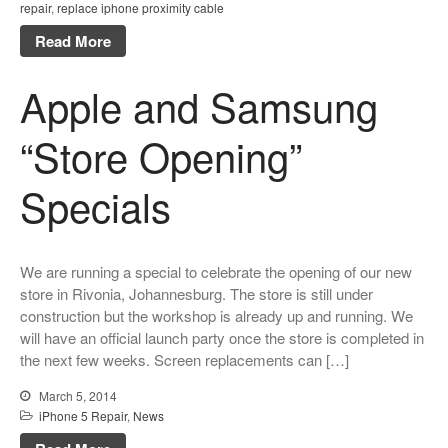
repair
,
replace iphone proximity cable
Read More
Apple and Samsung
“Store Opening”
Specials
We are running a special to celebrate the opening of our new
store in Rivonia, Johannesburg. The store is still under
construction but the workshop is already up and running. We
will have an official launch party once the store is completed in
the next few weeks. Screen replacements can […]
March 5, 2014
iPhone 5 Repair
,
News