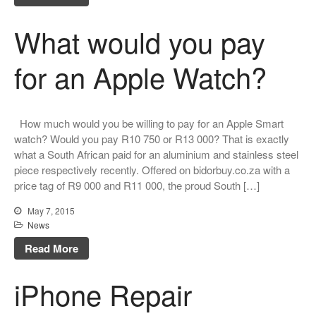
What would you pay
for an Apple Watch?
How much would you be willing to pay for an Apple Smart
watch? Would you pay R10 750 or R13 000? That is exactly
what a South African paid for an aluminium and stainless steel
piece respectively recently. Offered on bidorbuy.co.za with a
price tag of R9 000 and R11 000, the proud South […]
May 7, 2015
News
Read More
iPhone Repair