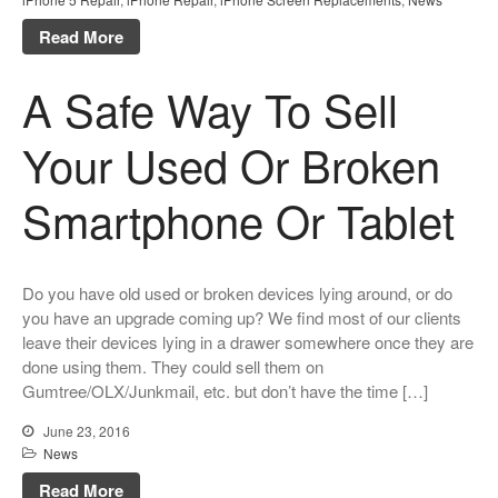
Parts
Read More
Why Repair?
Contact Us
A Safe Way To Sell
Your Used Or Broken
Looking Back at 2016, and Into
Smartphone Or Tablet
the Future
Lifetime Warranty on Screen
Replacements
Do you have old used or broken devices lying around, or do
A Safe Way To Sell Your Used
Or Broken Smartphone Or
you have an upgrade coming up? We find most of our clients
Tablet
leave their devices lying in a drawer somewhere once they are
done using them. They could sell them on
What would you pay for an
Gumtree/OLX/Junkmail, etc. but don’t have the time […]
Apple Watch?
iPhone Repair Technicians and
June 23, 2016
Admin Support Superstars
News
Needed
Read More