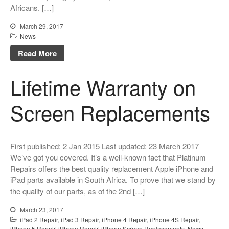
Africans. […]
Original Parts Supply For
Repair Centres & DIY
March 29, 2017
Enthusiasts
News
Playstation PS5 HDMI Port
Read More
Repair
Shattered Screens & Tech
Lifetime Warranty on
Dreams
Xbox and PlayStation Repairs
Screen Replacements
About Us
About Us
First published: 2 Jan 2015 Last updated: 23 March 2017
We Buy Competitors
We’ve got you covered. It’s a well-known fact that Platinum
Testimonials
Repairs offers the best quality replacement Apple iPhone and
iPad parts available in South Africa. To prove that we stand by
Accessories
the quality of our parts, as of the 2nd […]
FAQ
March 23, 2017
FAQ
iPad 2 Repair
,
iPad 3 Repair
,
iPhone 4 Repair
,
iPhone 4S Repair
,
Original Apple Parts vs Generic
iPhone 5 Repair
,
iPhone Repair
,
iPhone Screen Replacements
,
News