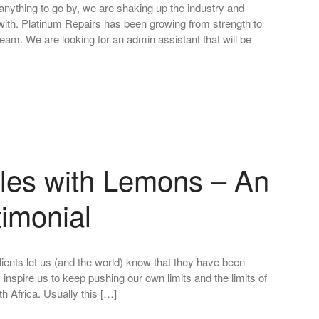
anything to go by, we are shaking up the industry and
ith. Platinum Repairs has been growing from strength to
team. We are looking for an admin assistant that will be
les with Lemons – An
timonial
lients let us (and the world) know that they have been
 inspire us to keep pushing our own limits and the limits of
h Africa. Usually this […]