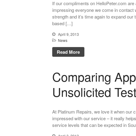
If our compliments on HelloPeter.com are 
impressing everyone we come in contact w
strength and it’s time again to expand our 
based […]
April 9, 2013
News
Read More
Comparing App
Unsolicited Tes
At Platinum Repairs, we love it when our c
impressed with our service – it really helps
service levels that can be expected in Sout
April 3, 2013