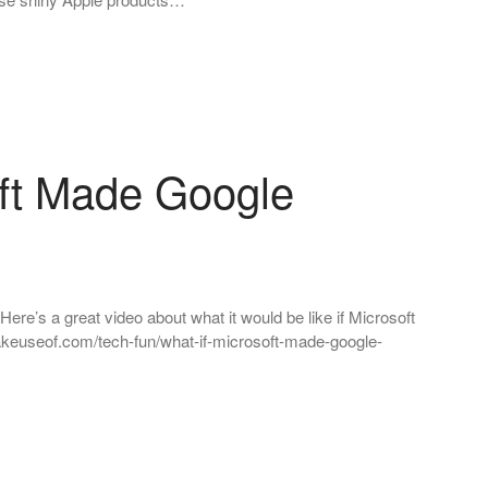
oft Made Google
ere’s a great video about what it would be like if Microsoft
keuseof.com/tech-fun/what-if-microsoft-made-google-