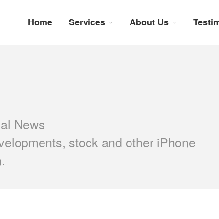
Home
Services
About Us
Testi
num Repairs: Trustworthy Tech Repairs In South Afri
sts in fast, efficient and honest insurance claim assessments and repairs
ial News
velopments, stock and other iPhone
n.