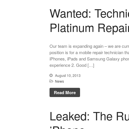
Wanted: Technic
Platinum Repai
Our team is expanding again – we are curre
position is for a mobile repair technician 
iPhones, iPads and Samsung Galaxy phone
experience 2. Good […]
August 10, 2013
News
Read More
Leaked: The R