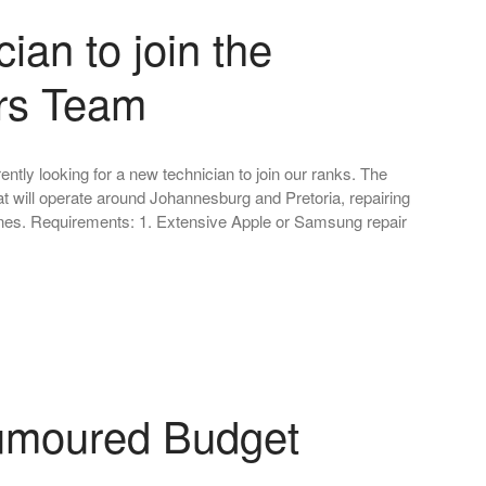
ian to join the
rs Team
ntly looking for a new technician to join our ranks. The
that will operate around Johannesburg and Pretoria, repairing
s. Requirements: 1. Extensive Apple or Samsung repair
umoured Budget