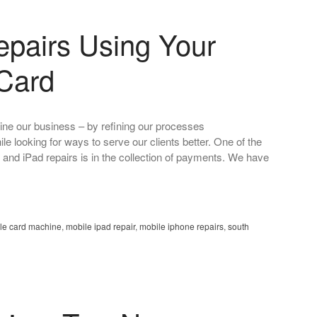
epairs Using Your
 Card
ine our business – by refining our processes
ile looking for ways to serve our clients better. One of the
ne and iPad repairs is in the collection of payments. We have
le card machine
,
mobile ipad repair
,
mobile iphone repairs
,
south