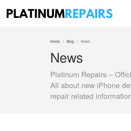
Plati
Speciali
Home
/
Blog
/
News
News
Platinum Repairs – Offic
All about new iPhone de
repair related informatio