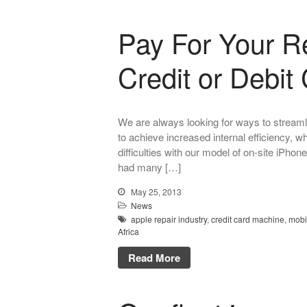
Pay For Your R
Credit or Debit
We are always looking for ways to streaml
to achieve increased internal efficiency, wh
difficulties with our model of on-site iPho
had many […]
May 25, 2013
News
apple repair industry
,
credit card machine
,
mobi
Africa
Read More