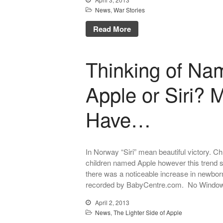
News
,
War Stories
Read More
Thinking of Na
Apple or Siri?
Have…
In Norway “Siri” mean beautiful victory. 
children named Apple however this trend 
there was a noticeable increase in newbor
recorded by BabyCentre.com. No Window
April 2, 2013
News
,
The Lighter Side of Apple