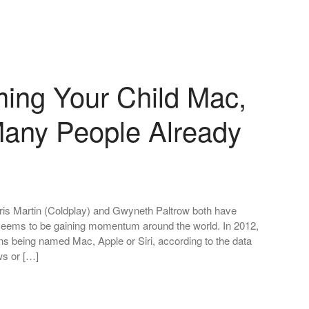
ming Your Child Mac,
 Many People Already
Chris Martin (Coldplay) and Gwyneth Paltrow both have
seems to be gaining momentum around the world. In 2012,
ns being named Mac, Apple or Siri, according to the data
s or […]