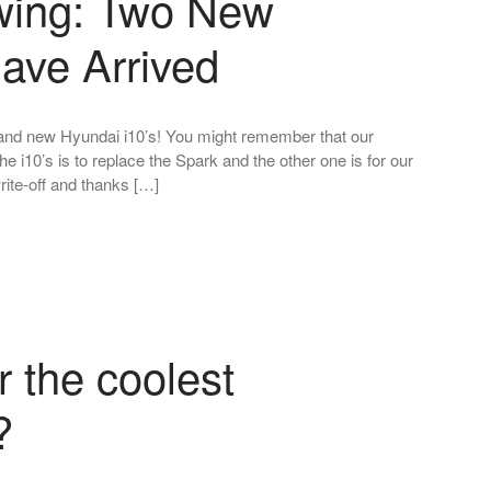
owing: Two New
ave Arrived
and new Hyundai i10’s! You might remember that our
 i10’s is to replace the Spark and the other one is for our
rite-off and thanks […]
r the coolest
?