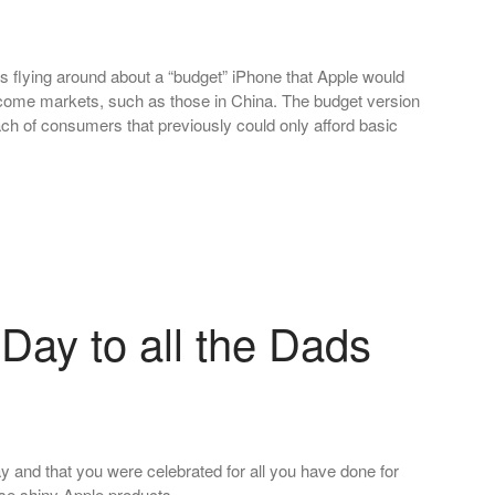
flying around about a “budget” iPhone that Apple would
 income markets, such as those in China. The budget version
ach of consumers that previously could only afford basic
Day to all the Dads
y and that you were celebrated for all you have done for
hose shiny Apple products…