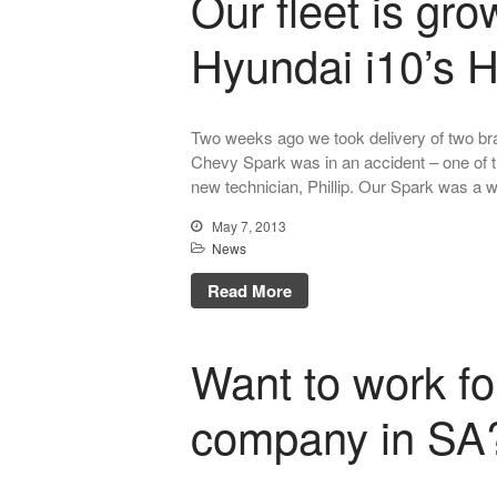
Our fleet is gr
Hyundai i10’s H
Two weeks ago we took delivery of two br
Chevy Spark was in an accident – one of the
new technician, Phillip. Our Spark was a w
May 7, 2013
News
Read More
Want to work fo
company in SA