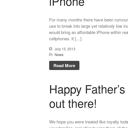
iPhone
For many months there have been rumours 
use to break into large yet relatively low
would bring an affordable iPhone within re
cellphones. It […]
July 15, 2013
News
Read More
Happy Father’s 
out there!
We hope you were treated like royalty toda
your families, including buying them all t