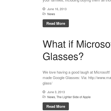
June 16, 2013
News
Read More
What if Micros
Glasses?
We love having a good laugh at Microsoft! H
made Google Glasses: Via: http://www.ma
glass/
June 3, 2013
News
,
The Lighter Side of Apple
Read More